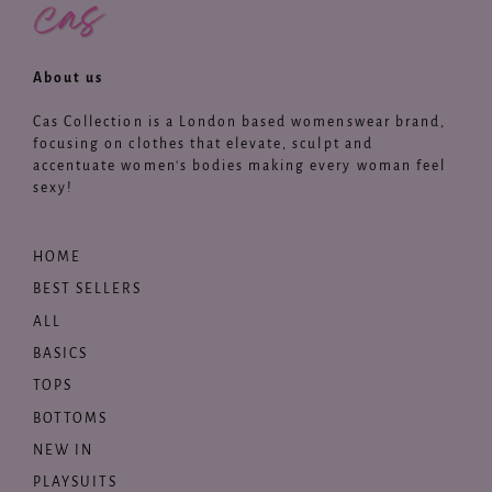
About us
Cas Collection is a London based womenswear brand,
focusing on clothes that elevate, sculpt and
accentuate women's bodies making every woman feel
sexy!
HOME
BEST SELLERS
ALL
BASICS
TOPS
BOTTOMS
NEW IN
PLAYSUITS