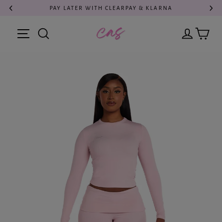
Skip
PAY LATER WITH CLEARPAY & KLARNA
to
content
Cart
Search
Log in