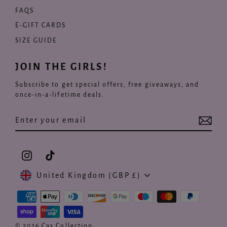
FAQS
E-GIFT CARDS
SIZE GUIDE
JOIN THE GIRLS!
Subscribe to get special offers, free giveaways, and
once-in-a-lifetime deals.
Enter
Subscribe
your
email
Instagram
TikTok
Currency
United Kingdom (GBP £)
© 2026 Cas Collection