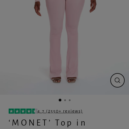
Close
(esc)
4.7 (2550+ reviews)
‘MONET’ Top in