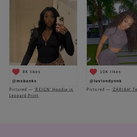
8K likes
10K likes
@msbanks
@luvlondynnk
Pictured —
'REIGN' Hoodie in
Pictured —
'ZARIAH' Te
Leopard Print