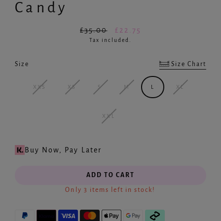
Candy
£35.00
£22.75
Regular
Sale
Tax included.
price
price
Size Chart
Size
Created by Smashicons
from the Noun Project
XXS
XS
S
M
L
XL
XXL
Buy Now, Pay Later
ADD TO CART
Only 3 items left in stock!