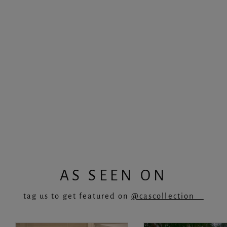
‘MONET’ Top in Candy
Regular
Sale
£35.00
£22.75
price
price
AS SEEN ON
tag us to get featured on
@cascollection__