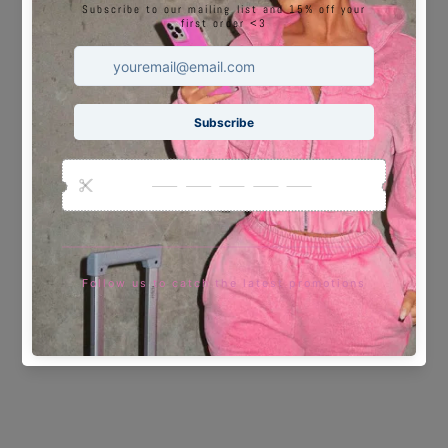
You may also like
Sale