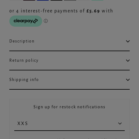
Description
Return policy
Shipping info
Sign up for restock notifications