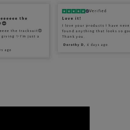
Verified
veeeeee the
Love it!
😍
I love your products I have neve
eeee the tracksuit😍
found anything that looks so go
s giving ✨I’m just a
Thank you.
Dorothy D,
6 days ago
ys ago