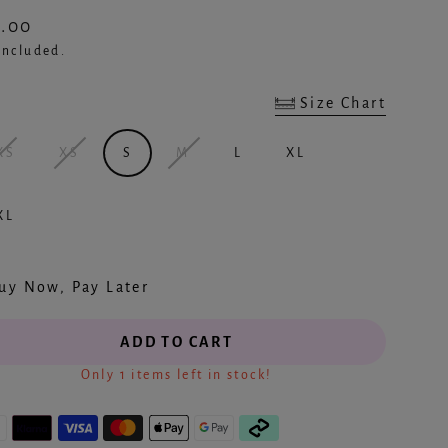
.00
ular
included.
e
Size Chart
e
Created by Smashicons
from the Noun Project
XS
XS
S
M
L
XL
XL
uy Now, Pay Later
ADD TO CART
Only 1 items left in stock!