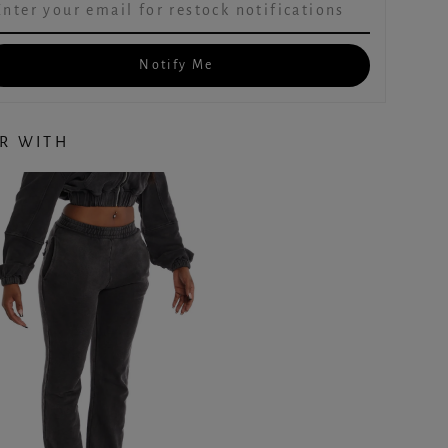
Notify Me
IR WITH