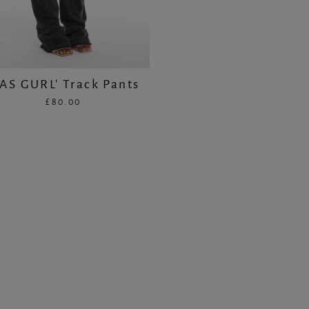
CAS GURL' Track Pants
£80.00