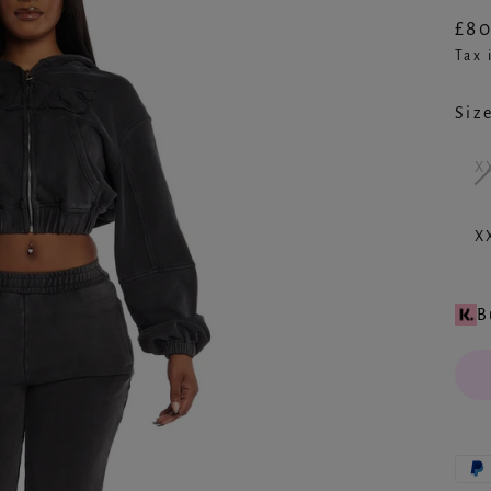
£80
Reg
Tax 
pric
Siz
X
X
B