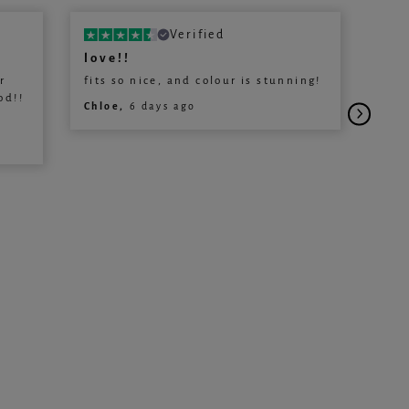
Verified
love!!
Lov
r
fits so nice, and colour is stunning!
Love
od!!
Will
Chloe,
6 days ago
Jena