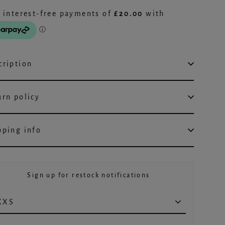
cription
urn policy
pping info
Sign up for restock notifications