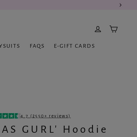
Cart
Log in
YSUITS
FAQS
E-GIFT CARDS
4.7 (2550+ reviews)
CAS GURL' Hoodie