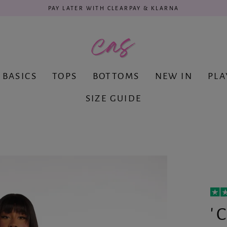
PAY LATER WITH CLEARPAY & KLARNA
BASICS
TOPS
BOTTOMS
NEW IN
PLA
SIZE GUIDE
'