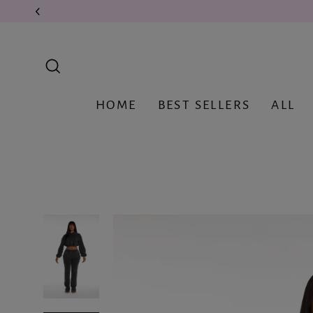
Skip
to
content
Search
HOME
BEST SELLERS
ALL