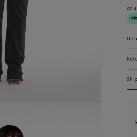
Des
Ret
Shi